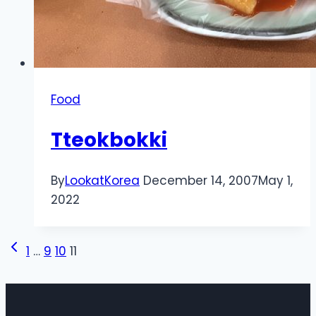
Food
Tteokbokki
By
LookatKorea
December 14, 2007
May 1,
2022
Page
Previous
1
…
9
10
11
Page
navigation