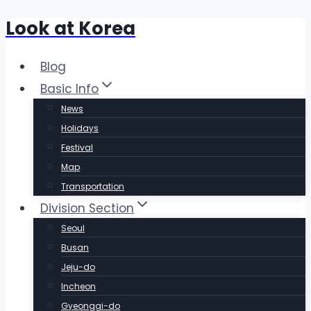
Look at Korea
Skip
to
content
Blog
Basic Info
News
Holidays
Festival
Map
Transportation
Division Section
Seoul
Busan
Jeju-do
Incheon
Gyeonggi-do