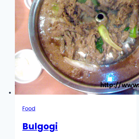
Food
Bulgogi