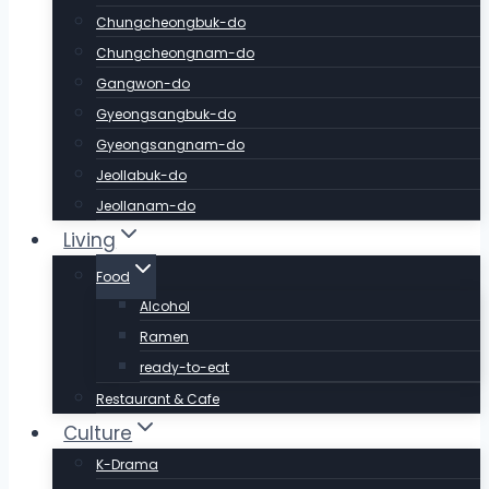
Chungcheongbuk-do
Chungcheongnam-do
Gangwon-do
Gyeongsangbuk-do
Gyeongsangnam-do
Jeollabuk-do
Jeollanam-do
Living
Food
Alcohol
Ramen
ready-to-eat
Restaurant & Cafe
Culture
K-Drama