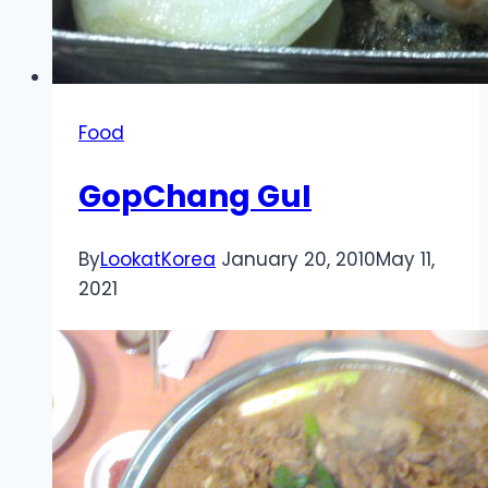
Food
GopChang GuI
By
LookatKorea
January 20, 2010
May 11,
2021