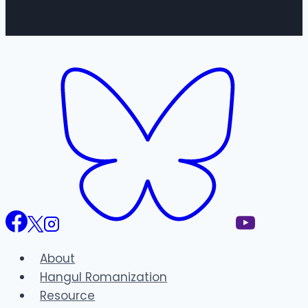
About
Hangul Romanization
Resource