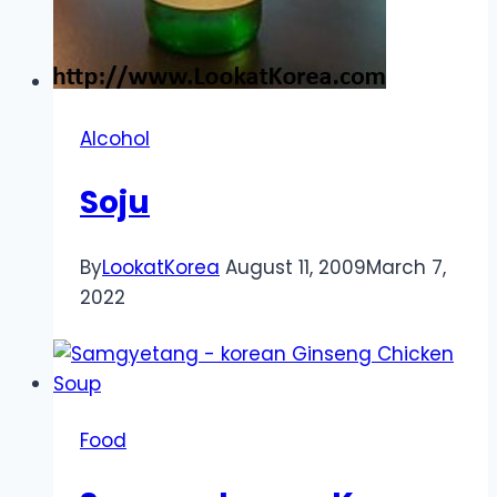
Alcohol
Soju
By
LookatKorea
August 11, 2009
March 7,
2022
Food