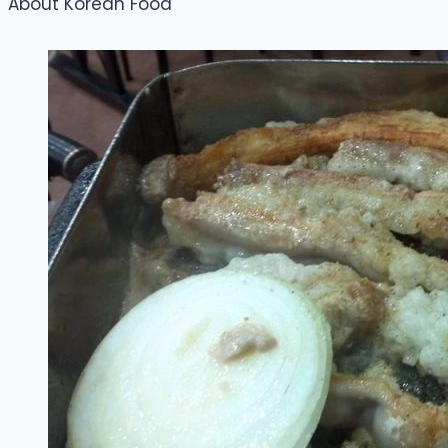
About Korean Food