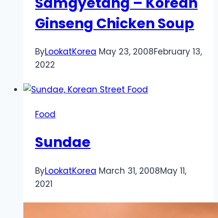
Samgyetang – Korean
Ginseng Chicken Soup
By
LookatKorea
May 23, 2008
February 13,
2022
Food
Sundae
By
LookatKorea
March 31, 2008
May 11,
2021