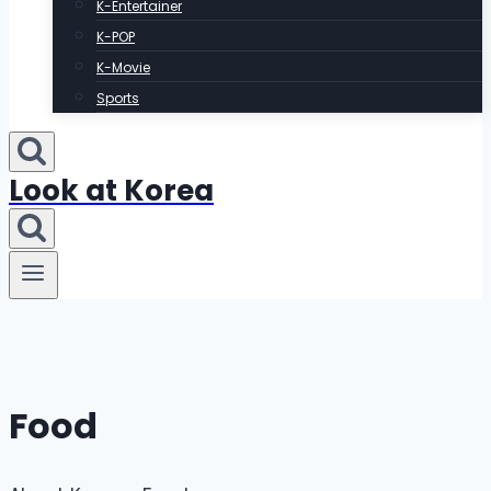
K-Entertainer
K-POP
K-Movie
Sports
Look at Korea
Food