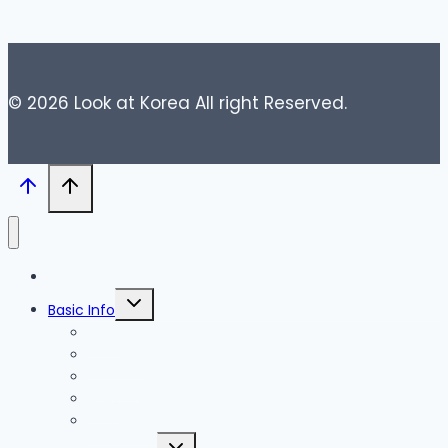
© 2026 Look at Korea All right Reserved.
Blog
Toggle
Basic Info
child
menu
News
Holidays
Festival
Map
Transportation
Toggle