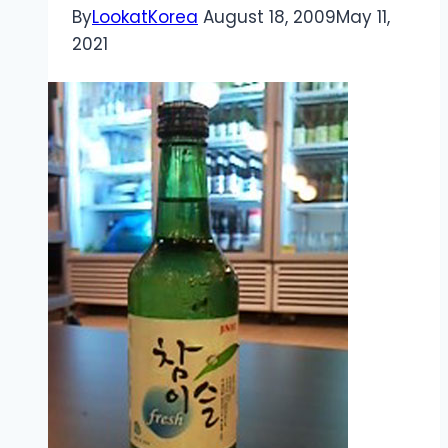
By
LookatKorea
August 18, 2009
May 11,
2021