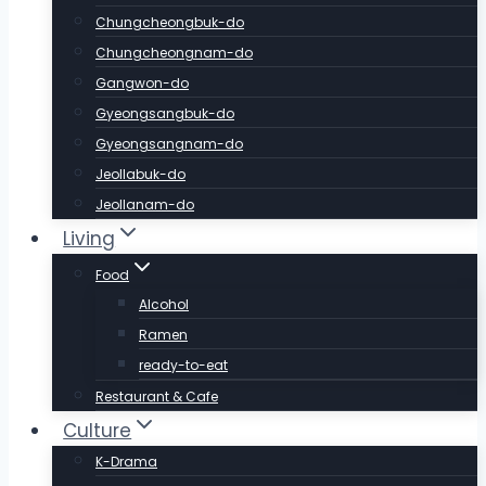
Chungcheongbuk-do
Chungcheongnam-do
Gangwon-do
Gyeongsangbuk-do
Gyeongsangnam-do
Jeollabuk-do
Jeollanam-do
Living
Food
Alcohol
Ramen
ready-to-eat
Restaurant & Cafe
Culture
K-Drama