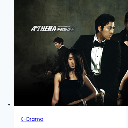
K-Drama