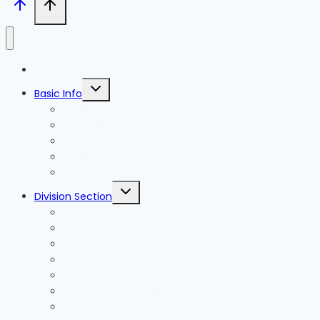
Blog
Toggle
Basic Info
child
menu
News
Holidays
Festival
Map
Transportation
Toggle
Division Section
child
menu
Seoul
Busan
Jeju-do
Incheon
Gyeonggi-do
Chungcheongbuk-do
Chungcheongnam-do