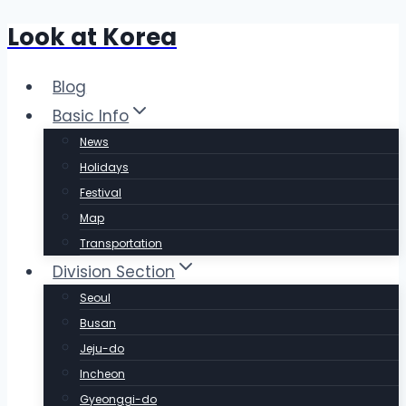
Look at Korea
Skip
to
content
Blog
Basic Info
News
Holidays
Festival
Map
Transportation
Division Section
Seoul
Busan
Jeju-do
Incheon
Gyeonggi-do