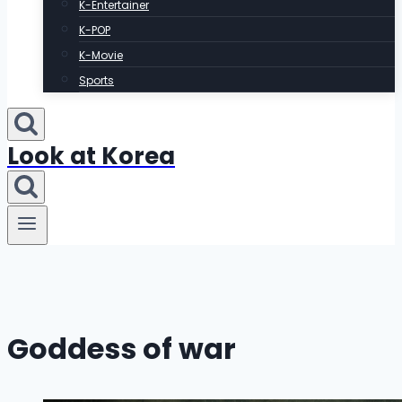
K-Entertainer
K-POP
K-Movie
Sports
Look at Korea
Goddess of war