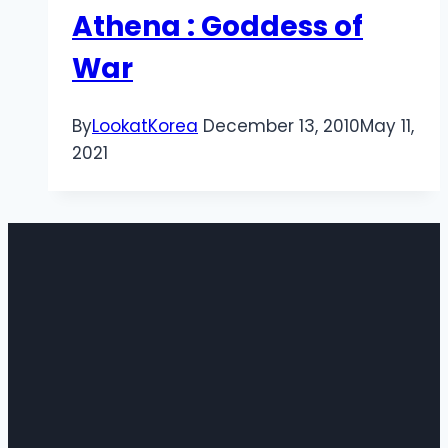
Athena : Goddess of
War
By
LookatKorea
December 13, 2010
May 11,
2021