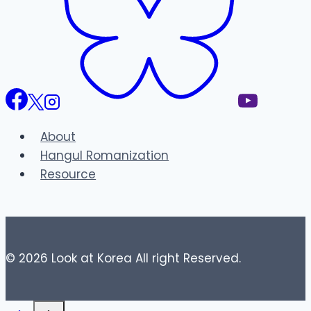
About
Hangul Romanization
Resource
© 2026 Look at Korea All right Reserved.