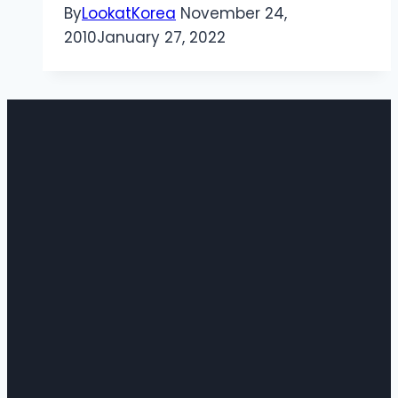
By
LookatKorea
November 24,
2010
January 27, 2022