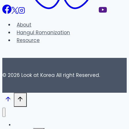
About
Hangul Romanization
Resource
© 2026 Look at Korea All right Reserved.
Blog