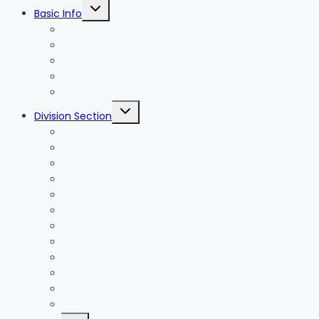
Toggle
Basic Info
child
menu
News
Holidays
Festival
Map
Transportation
Toggle
Division Section
child
menu
Seoul
Busan
Jeju-do
Incheon
Gyeonggi-do
Chungcheongbuk-do
Chungcheongnam-do
Gangwon-do
Gyeongsangbuk-do
Gyeongsangnam-do
Jeollabuk-do
Jeollanam-do