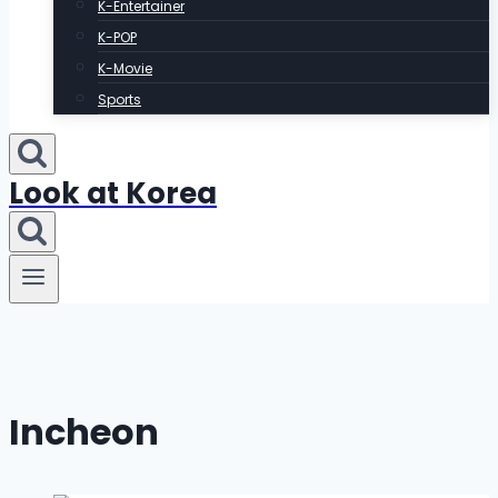
K-Entertainer
K-POP
K-Movie
Sports
Look at Korea
Incheon