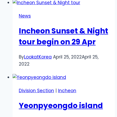
News
Incheon Sunset & Night
tour begin on 29 Apr
By
LookatKorea
April 25, 2022
April 25,
2022
Division Section
|
Incheon
Yeonpyeongdo island