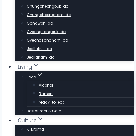
Chungcheongbuk-do
Chungcheongnam-do
Gangwon-do
Gyeongsangbuk-do
Gyeongsangnam-do
Jeollabuk-do
Jeollanam-do
Living
Food
Alcohol
Ramen
ready-to-eat
Restaurant & Cafe
Culture
K-Drama