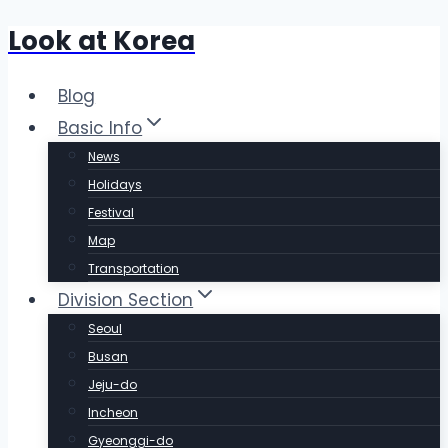
Look at Korea
Skip
to
content
Blog
Basic Info
News
Holidays
Festival
Map
Transportation
Division Section
Seoul
Busan
Jeju-do
Incheon
Gyeonggi-do