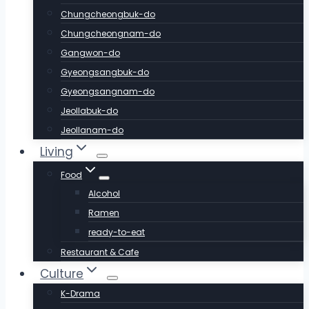
Chungcheongbuk-do
Chungcheongnam-do
Gangwon-do
Gyeongsangbuk-do
Gyeongsangnam-do
Jeollabuk-do
Jeollanam-do
Living
Food
Alcohol
Ramen
ready-to-eat
Restaurant & Cafe
Culture
K-Drama