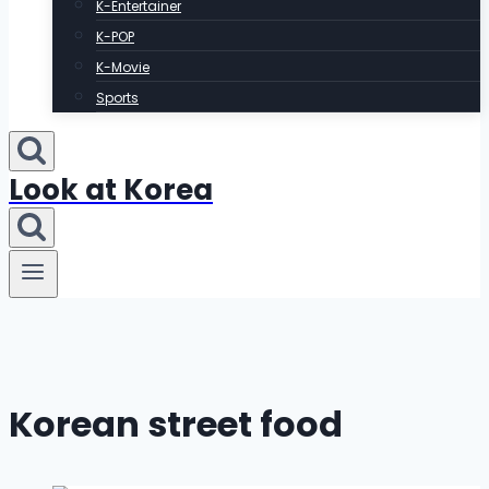
K-Entertainer
K-POP
K-Movie
Sports
Look at Korea
Korean street food