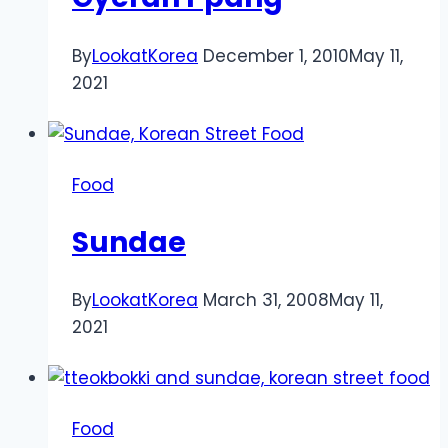
By
LookatKorea
December 1, 2010
May 11,
2021
Food
Sundae
By
LookatKorea
March 31, 2008
May 11,
2021
Food