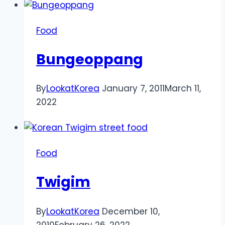
Food
Bungeoppang
By
LookatKorea
January 7, 2011
March 11,
2022
Food
Twigim
By
LookatKorea
December 10,
2010
February 26, 2022