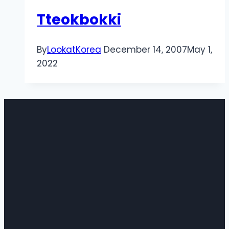
Tteokbokki
By
LookatKorea
December 14, 2007
May 1,
2022