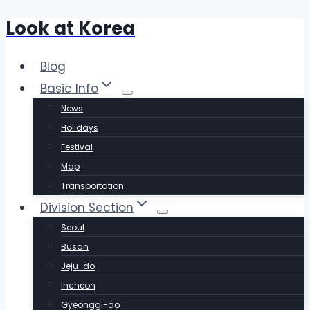
Look at Korea
Skip
to
content
Blog
Basic Info
News
Holidays
Festival
Map
Transportation
Division Section
Seoul
Busan
Jeju-do
Incheon
Gyeonggi-do