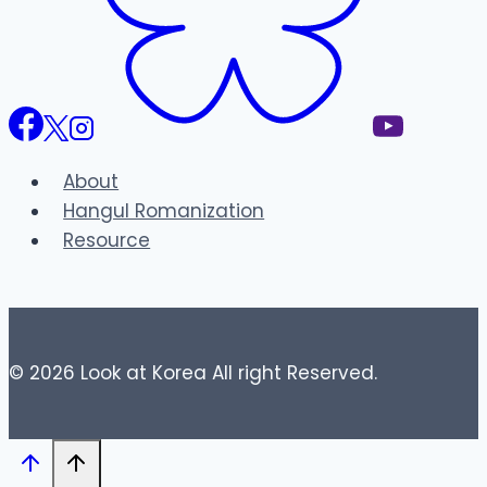
About
Hangul Romanization
Resource
© 2026 Look at Korea All right Reserved.