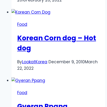
Food
Korean Corn dog – Hot
dog
By
LookatKorea
December 9, 2010
March
22, 2022
Food
Gyeran Ppang