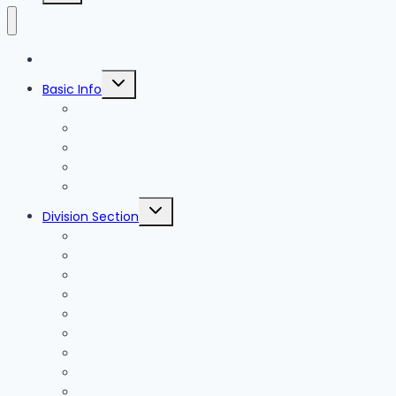
Blog
Toggle
Basic Info
child
menu
News
Holidays
Festival
Map
Transportation
Toggle
Division Section
child
menu
Seoul
Busan
Jeju-do
Incheon
Gyeonggi-do
Chungcheongbuk-do
Chungcheongnam-do
Gangwon-do
Gyeongsangbuk-do