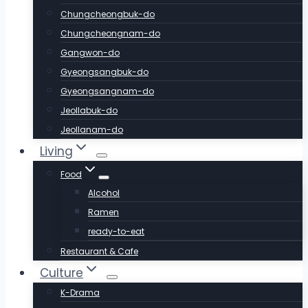
Chungcheongbuk-do
Chungcheongnam-do
Gangwon-do
Gyeongsangbuk-do
Gyeongsangnam-do
Jeollabuk-do
Jeollanam-do
Living
Food
Alcohol
Ramen
ready-to-eat
Restaurant & Cafe
Culture
K-Drama