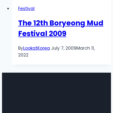
Festival
The 12th Boryeong Mud
Festival 2009
By
LookatKorea
July 7, 2009
March 11,
2022