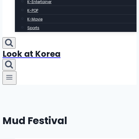
K-Entertainer
K-POP
K-Movie
Sports
Look at Korea
Mud Festival