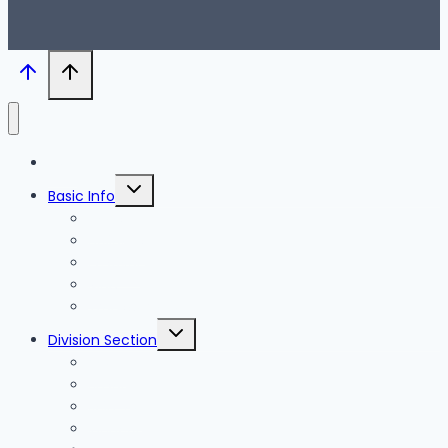
Blog
Toggle
Basic Info
child
menu
News
Holidays
Festival
Map
Transportation
Toggle
Division Section
child
menu
Seoul
Busan
Jeju-do
Incheon