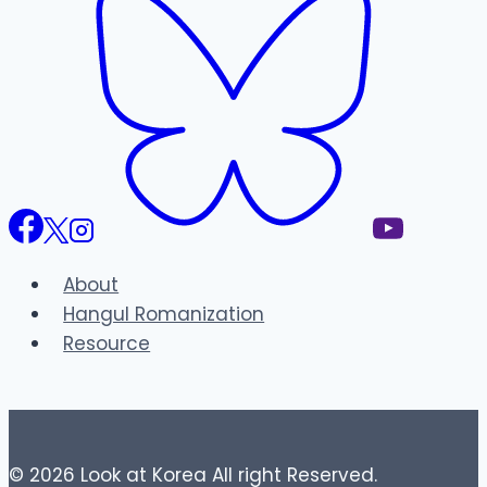
About
Hangul Romanization
Resource
© 2026 Look at Korea All right Reserved.