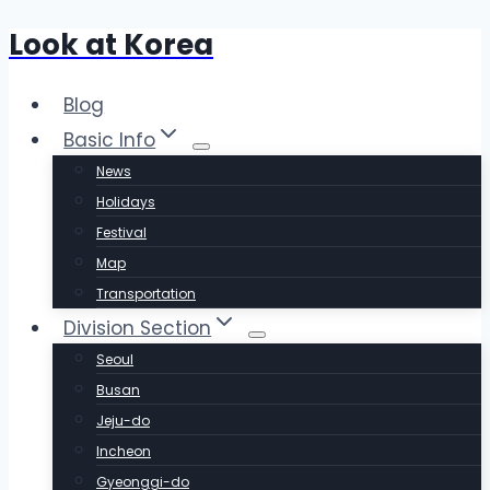
Look at Korea
Skip
to
content
Blog
Basic Info
News
Holidays
Festival
Map
Transportation
Division Section
Seoul
Busan
Jeju-do
Incheon
Gyeonggi-do