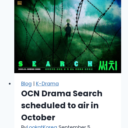
Blog
|
K-Drama
OCN Drama Search
scheduled to air in
October
By
LookatKorea
September 5,