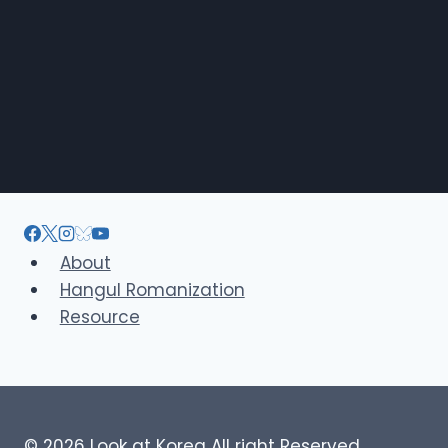
About
Hangul Romanization
Resource
© 2026 Look at Korea All right Reserved.