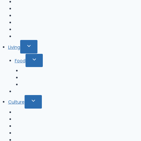
Chungcheongnam-do
Gangwon-do
Gyeongsangbuk-do
Gyeongsangnam-do
Jeollabuk-do
Jeollanam-do
Toggle
Living
child
Toggle
Food
menu
child
Alcohol
menu
Ramen
ready-to-eat
Restaurant & Cafe
Toggle
Culture
child
K-Drama
menu
K-Entertainer
K-POP
K-Movie
Sports