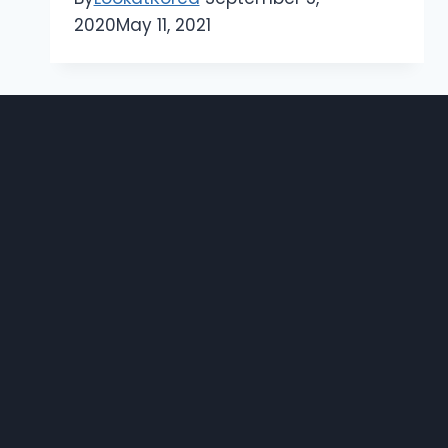
2020
May 11, 2021