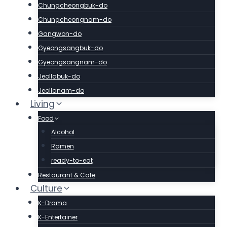
Chungcheongbuk-do
Chungcheongnam-do
Gangwon-do
Gyeongsangbuk-do
Gyeongsangnam-do
Jeollabuk-do
Jeollanam-do
Living
Food
Alcohol
Ramen
ready-to-eat
Restaurant & Cafe
Culture
K-Drama
K-Entertainer