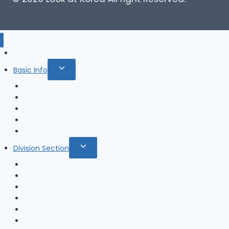
Blog
Toggle
Basic Info
child
News
menu
Holidays
Festival
Map
Transportation
Toggle
Division Section
child
Seoul
menu
Busan
Jeju-do
Incheon
Gyeonggi-do
Chungcheongbuk-do