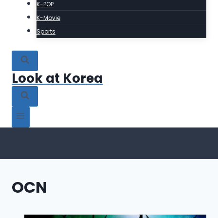
K-POP
K-Movie
Sports
Look at Korea
OCN