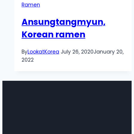
Ramen
Ansungtangmyun,
Korean ramen
By
LookatKorea
July 26, 2020
January 20,
2022