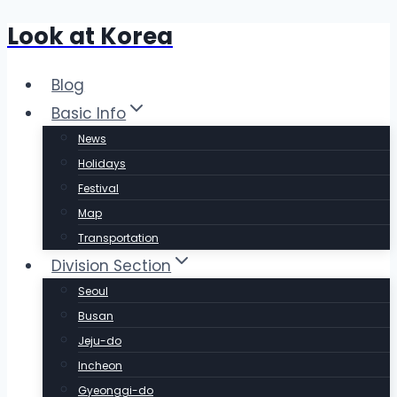
Look at Korea
Skip
to
content
Blog
Basic Info
News
Holidays
Festival
Map
Transportation
Division Section
Seoul
Busan
Jeju-do
Incheon
Gyeonggi-do