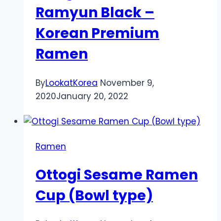
Ramyun Black –
Korean Premium
Ramen
By
LookatKorea
November 9,
2020
January 20, 2022
Ramen
Ottogi Sesame Ramen
Cup (Bowl type)