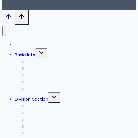
Blog
Toggle
Basic Info
child
menu
News
Holidays
Festival
Map
Transportation
Toggle
Division Section
child
menu
Seoul
Busan
Jeju-do
Incheon
Gyeonggi-do