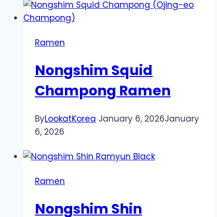
Ramen
Nongshim Squid
Champong Ramen
By
LookatKorea
January 6, 2026
January
6, 2026
Ramen
Nongshim Shin