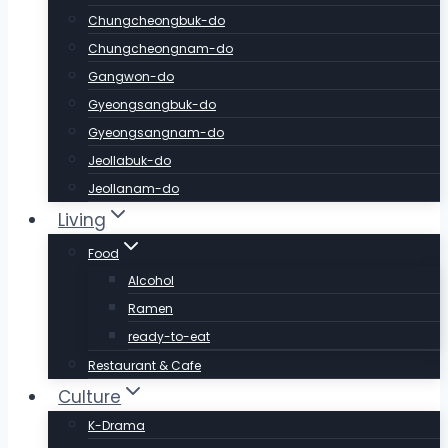
Chungcheongbuk-do
Chungcheongnam-do
Gangwon-do
Gyeongsangbuk-do
Gyeongsangnam-do
Jeollabuk-do
Jeollanam-do
Living
Food
Alcohol
Ramen
ready-to-eat
Restaurant & Cafe
Culture
K-Drama