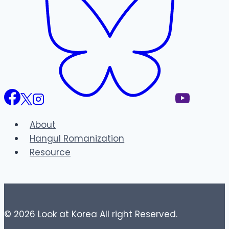
About
Hangul Romanization
Resource
© 2026 Look at Korea All right Reserved.