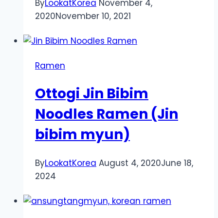
By
LookatKorea
November 4,
2020
November 10, 2021
Ramen
Ottogi Jin Bibim
Noodles Ramen (Jin
bibim myun)
By
LookatKorea
August 4, 2020
June 18,
2024