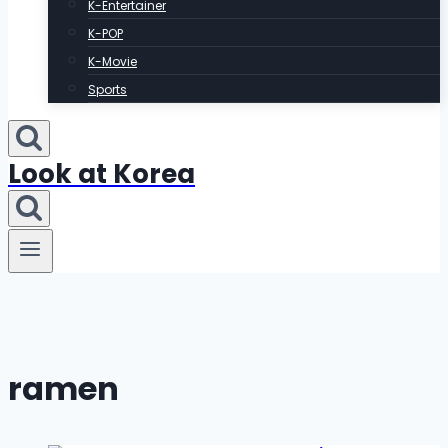
K-Entertainer
K-POP
K-Movie
Sports
Look at Korea
ramen