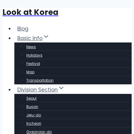
Look at Korea
Skip
to
content
Blog
Basic Info
News
Holidays
Festival
Map
Transportation
Division Section
Seoul
Busan
Jeju-do
Incheon
Gyeonggi-do