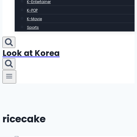
K-Entertainer
K-POP
K-Movie
Sports
Look at Korea
ricecake