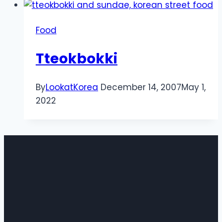
Food
Tteokbokki
By
LookatKorea
December 14, 2007
May 1,
2022