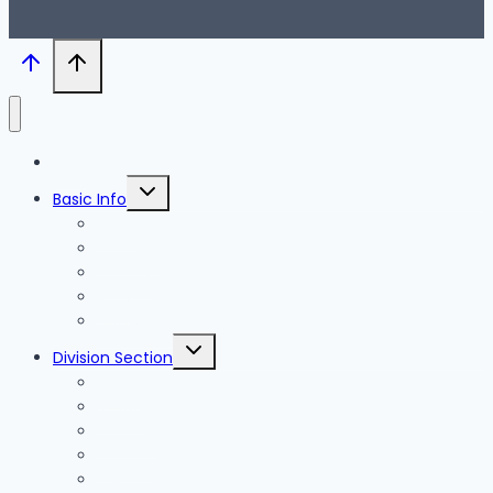
Blog
Toggle
Basic Info
child
menu
News
Holidays
Festival
Map
Transportation
Toggle
Division Section
child
menu
Seoul
Busan
Jeju-do
Incheon
Gyeonggi-do