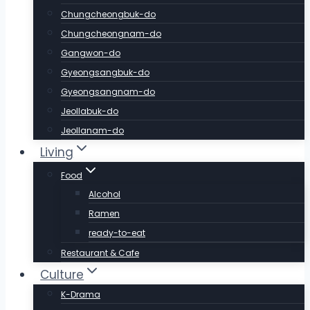
Chungcheongbuk-do
Chungcheongnam-do
Gangwon-do
Gyeongsangbuk-do
Gyeongsangnam-do
Jeollabuk-do
Jeollanam-do
Living
Food
Alcohol
Ramen
ready-to-eat
Restaurant & Cafe
Culture
K-Drama