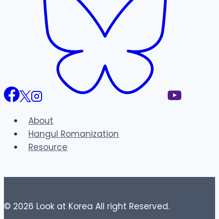
About
Hangul Romanization
Resource
© 2026 Look at Korea All right Reserved.