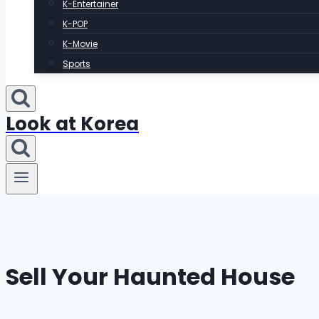
K-Entertainer
K-POP
K-Movie
Sports
Look at Korea
Sell Your Haunted House