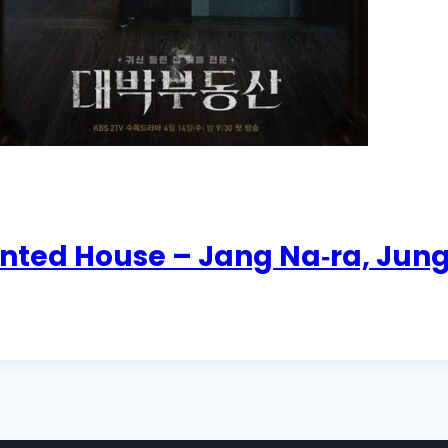
unted House – Jang Na‑ra, Ju