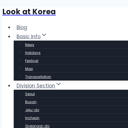
Look at Korea
Skip
to
content
Blog
Basic Info
News
Holidays
Festival
Map
Transportation
Division Section
Seoul
Busan
Jeju-do
Incheon
Gyeonggi-do