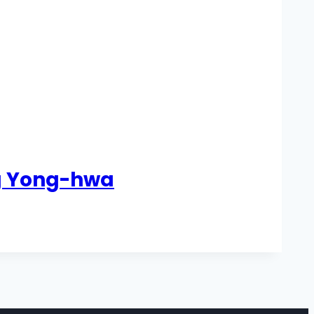
ng Yong-hwa