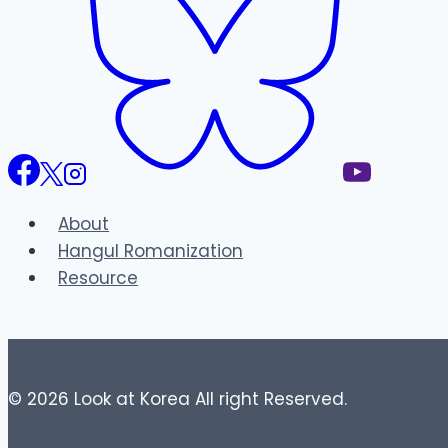
About
Hangul Romanization
Resource
© 2026 Look at Korea All right Reserved.