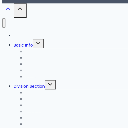
Blog
Toggle
Basic Info
child
menu
News
Holidays
Festival
Map
Transportation
Toggle
Division Section
child
menu
Seoul
Busan
Jeju-do
Incheon
Gyeonggi-do
Chungcheongbuk-do