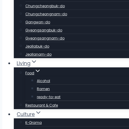
Chungcheongbuk-do
Chungcheongnam-do
Gangwon-do
Gyeongsangbuk-do
Gyeongsangnam-do
Jeollabuk-do
Jeollanam-do
Living
Food
Alcohol
Ramen
ready-to-eat
Restaurant & Cafe
Culture
K-Drama