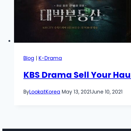
Blog
|
K-Drama
KBS Drama Sell Your Ha
By
LookatKorea
May 13, 2021
June 10, 2021