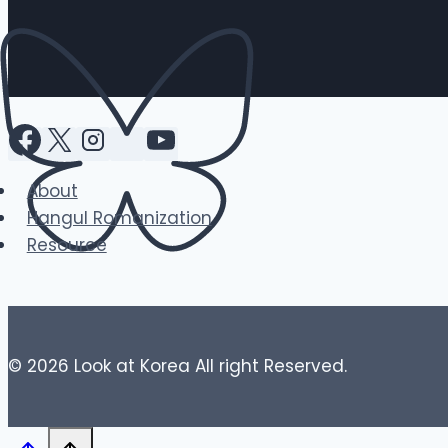
About
Hangul Romanization
Resource
© 2026 Look at Korea All right Reserved.