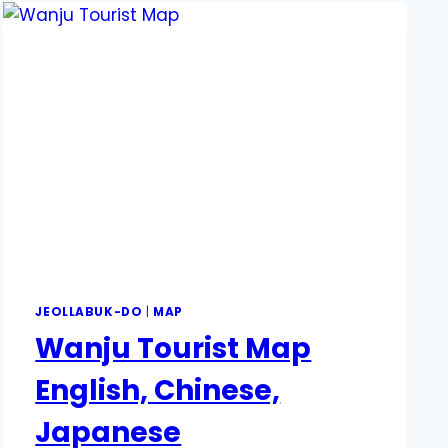
JEOLLABUK-DO
|
MAP
Wanju Tourist Map
English, Chinese,
Japanese