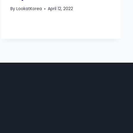
By
LookatKorea
April 12, 2022