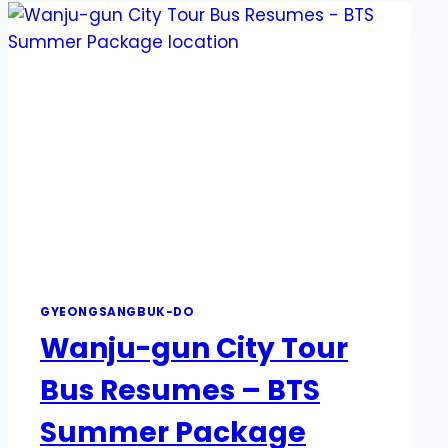
GYEONGSANGBUK-DO
Wanju-gun City Tour
Bus Resumes – BTS
Summer Package