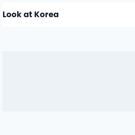
Skip
Look at Korea
to
content