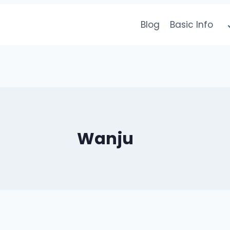
Blog
Basic Info
Wanju