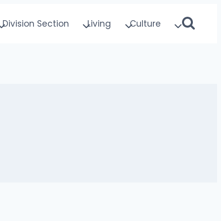
Division Section
Living
Culture