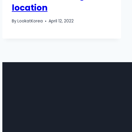
location
By
LookatKorea
April 12, 2022