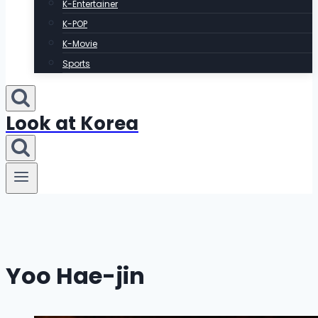
K-Entertainer
K-POP
K-Movie
Sports
Look at Korea
Yoo Hae-jin