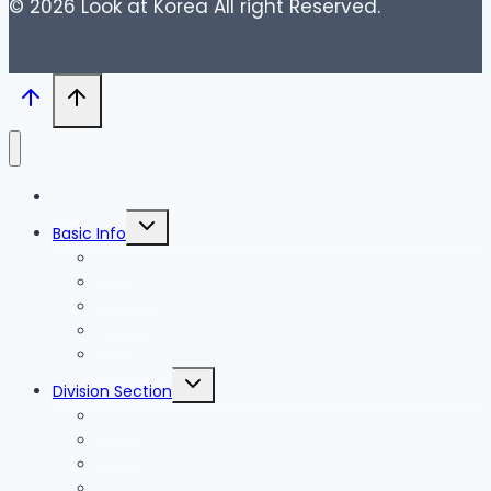
© 2026 Look at Korea All right Reserved.
Blog
Toggle
Basic Info
child
menu
News
Holidays
Festival
Map
Transportation
Toggle
Division Section
child
menu
Seoul
Busan
Jeju-do
Incheon