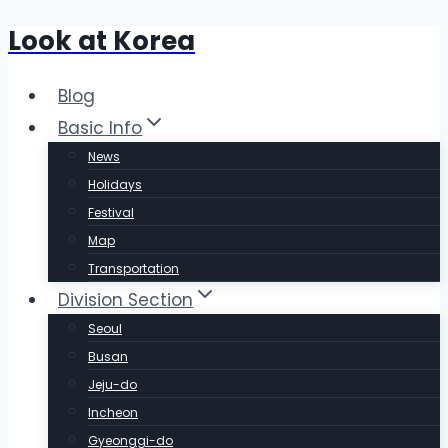
Look at Korea
Skip
to
content
Blog
Basic Info
News
Holidays
Festival
Map
Transportation
Division Section
Seoul
Busan
Jeju-do
Incheon
Gyeonggi-do