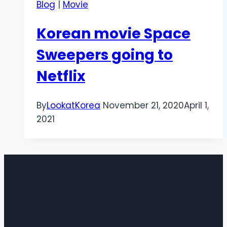
Blog
|
Movie
Korean movie Space
Sweepers going to
Netflix
By
LookatKorea
November 21, 2020
April 1,
2021