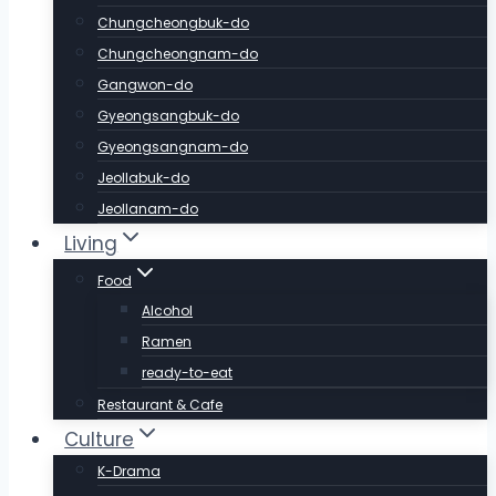
Chungcheongbuk-do
Chungcheongnam-do
Gangwon-do
Gyeongsangbuk-do
Gyeongsangnam-do
Jeollabuk-do
Jeollanam-do
Living
Food
Alcohol
Ramen
ready-to-eat
Restaurant & Cafe
Culture
K-Drama