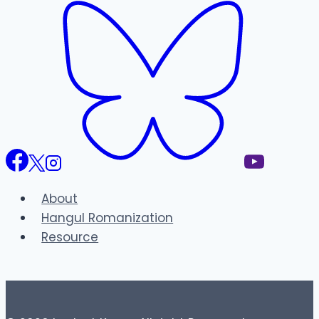
About
Hangul Romanization
Resource