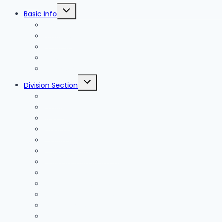
Toggle
Basic Info
child
menu
News
Holidays
Festival
Map
Transportation
Toggle
Division Section
child
menu
Seoul
Busan
Jeju-do
Incheon
Gyeonggi-do
Chungcheongbuk-do
Chungcheongnam-do
Gangwon-do
Gyeongsangbuk-do
Gyeongsangnam-do
Jeollabuk-do
Jeollanam-do