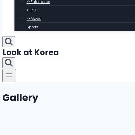
K-Entertainer
K-POP
K-Movie
Sports
Look at Korea
Gallery