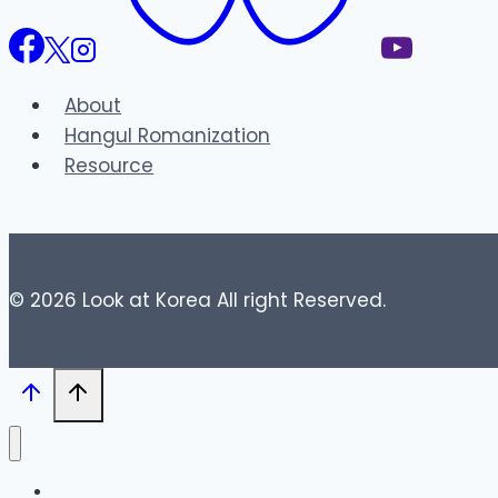
About
Hangul Romanization
Resource
© 2026 Look at Korea All right Reserved.
Blog