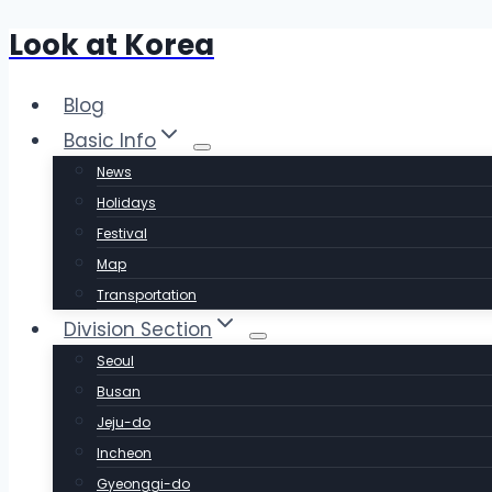
Look at Korea
Skip
to
content
Blog
Basic Info
News
Holidays
Festival
Map
Transportation
Division Section
Seoul
Busan
Jeju-do
Incheon
Gyeonggi-do