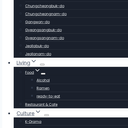
Chungcheongbuk-do
Chungcheongnam-do
Gangwon-do
Gyeongsangbuk-do
Gyeongsangnam-do
Jeollabuk-do
Jeollanam-do
Living
Food
Alcohol
Ramen
ready-to-eat
Restaurant & Cafe
Culture
K-Drama