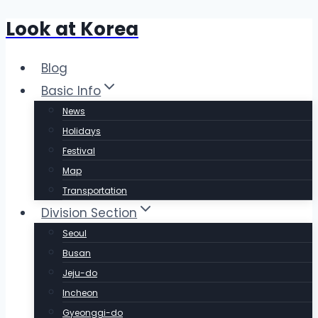
Look at Korea
Skip
to
content
Blog
Basic Info
News
Holidays
Festival
Map
Transportation
Division Section
Seoul
Busan
Jeju-do
Incheon
Gyeonggi-do