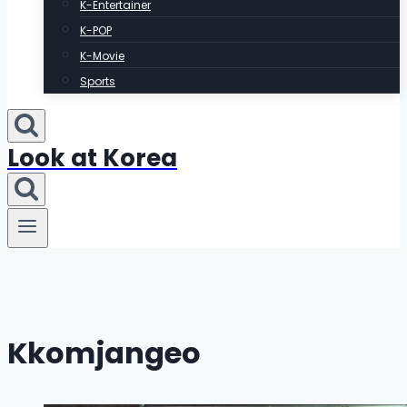
K-Entertainer
K-POP
K-Movie
Sports
Look at Korea
Kkomjangeo