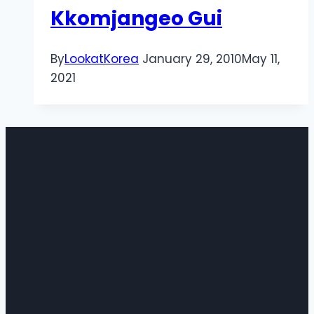
Kkomjangeo Gui
By
LookatKorea
January 29, 2010
May 11,
2021