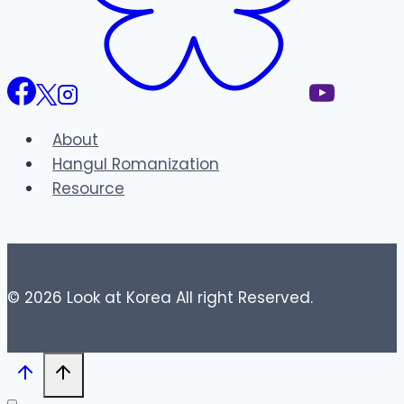
About
Hangul Romanization
Resource
© 2026 Look at Korea All right Reserved.