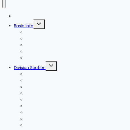
Blog
Toggle
Basic Info
child
menu
News
Holidays
Festival
Map
Transportation
Toggle
Division Section
child
menu
Seoul
Busan
Jeju-do
Incheon
Gyeonggi-do
Chungcheongbuk-do
Chungcheongnam-do
Gangwon-do
Gyeongsangbuk-do