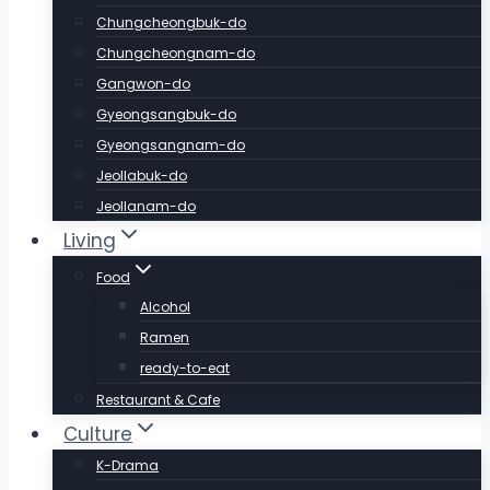
Chungcheongbuk-do
Chungcheongnam-do
Gangwon-do
Gyeongsangbuk-do
Gyeongsangnam-do
Jeollabuk-do
Jeollanam-do
Living
Food
Alcohol
Ramen
ready-to-eat
Restaurant & Cafe
Culture
K-Drama