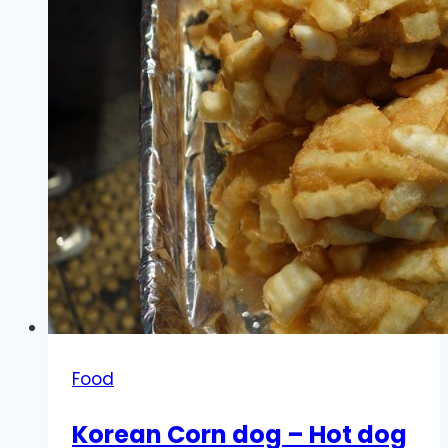
Food
Korean Corn dog – Hot dog