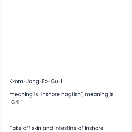
Kkom-Jang-Eo-Gu-I
meaning is “Inshore hagfish”, meaning is
“Grill”.
Take off skin and intestine of inshore