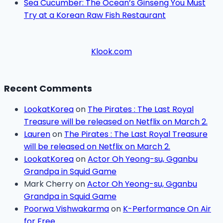
Sea Cucumber: The Ocean’s Ginseng You Must
Try at a Korean Raw Fish Restaurant
Klook.com
Recent Comments
LookatKorea
on
The Pirates : The Last Royal
Treasure will be released on Netflix on March 2.
Lauren
on
The Pirates : The Last Royal Treasure
will be released on Netflix on March 2.
LookatKorea
on
Actor Oh Yeong-su, Gganbu
Grandpa in Squid Game
Mark Cherry
on
Actor Oh Yeong-su, Gganbu
Grandpa in Squid Game
Poorwa Vishwakarma
on
K-Performance On Air
for Free