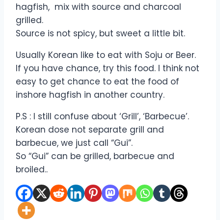
hagfish, mix with source and charcoal
grilled.
Source is not spicy, but sweet a little bit.
Usually Korean like to eat with Soju or Beer.
If you have chance, try this food. I think not
easy to get chance to eat the food of
inshore hagfish in another country.
P.S : I still confuse about ‘Grill’, ‘Barbecue’.
Korean dose not separate grill and
barbecue, we just call “Gui”.
So “Gui” can be grilled, barbecue and
broiled..