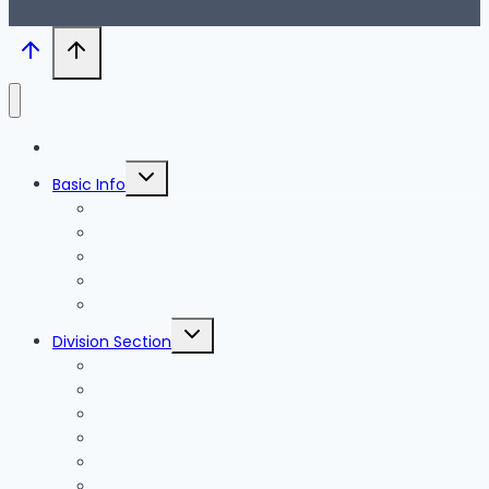
Blog
Toggle
Basic Info
child
menu
News
Holidays
Festival
Map
Transportation
Toggle
Division Section
child
menu
Seoul
Busan
Jeju-do
Incheon
Gyeonggi-do
Chungcheongbuk-do