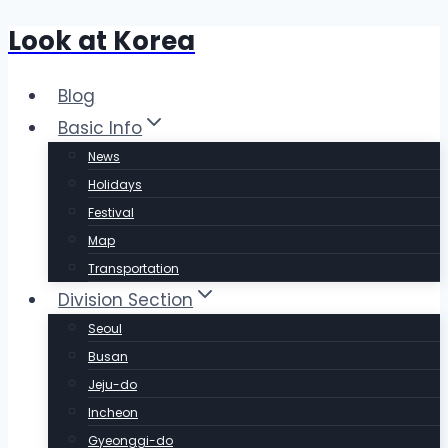
Look at Korea
Skip
to
content
Blog
Basic Info
News
Holidays
Festival
Map
Transportation
Division Section
Seoul
Busan
Jeju-do
Incheon
Gyeonggi-do