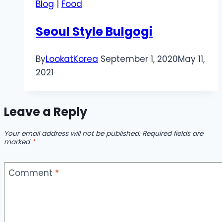
Blog
|
Food
Seoul Style Bulgogi
By
LookatKorea
September 1, 2020
May 11,
2021
Leave a Reply
Your email address will not be published.
Required fields are
marked
*
Comment
*