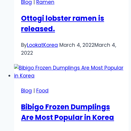
Blog
|
Ramen
Ottogi lobster ramen is
released.
By
LookatKorea
March 4, 2022
March 4,
2022
Blog
|
Food
Bibigo Frozen Dumplings
Are Most Popular in Korea