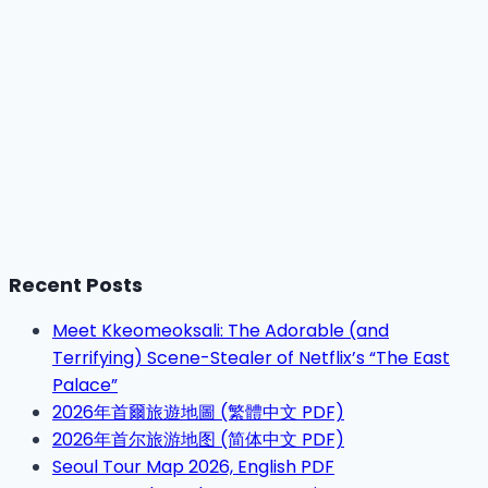
Recent Posts
Meet Kkeomeoksali: The Adorable (and
Terrifying) Scene-Stealer of Netflix’s “The East
Palace”
2026年首爾旅遊地圖 (繁體中文 PDF)
2026年首尔旅游地图 (简体中文 PDF)
Seoul Tour Map 2026, English PDF