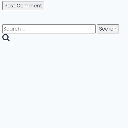
Search
for: