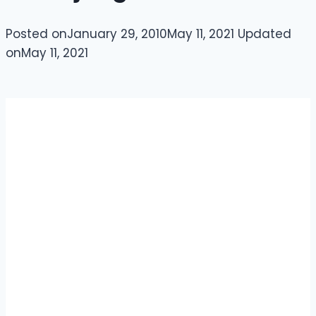
Posted on
January 29, 2010
May 11, 2021
Updated
on
May 11, 2021