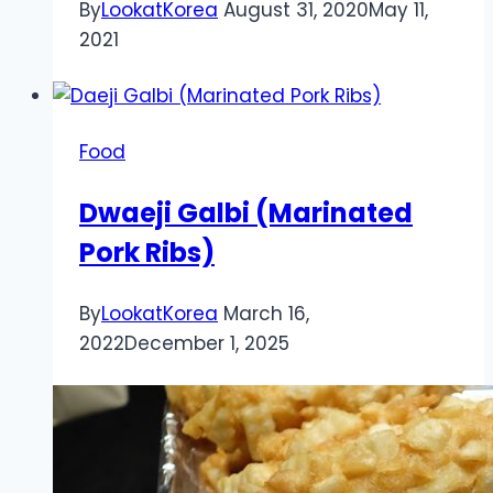
By
LookatKorea
August 31, 2020
May 11,
2021
Food
Dwaeji Galbi (Marinated
Pork Ribs)
By
LookatKorea
March 16,
2022
December 1, 2025