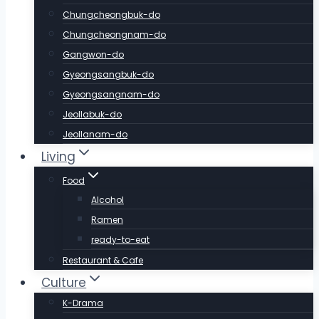
Chungcheongbuk-do
Chungcheongnam-do
Gangwon-do
Gyeongsangbuk-do
Gyeongsangnam-do
Jeollabuk-do
Jeollanam-do
Living
Food
Alcohol
Ramen
ready-to-eat
Restaurant & Cafe
Culture
K-Drama