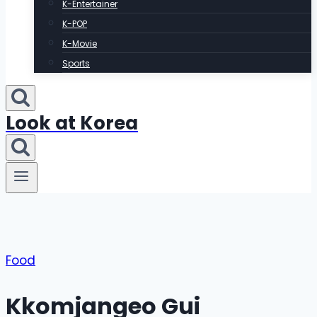
K-Entertainer
K-POP
K-Movie
Sports
Look at Korea
Food
Kkomjangeo Gui