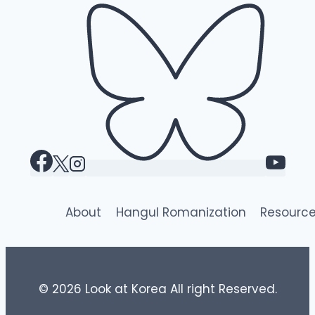
About
Hangul Romanization
Resourc
© 2026 Look at Korea All right Reserved.