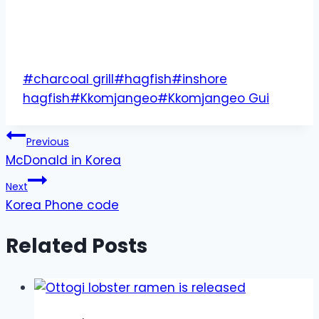
Post
#
charcoal grill
#
hagfish
#
inshore
Tags:
hagfish
#
Kkomjangeo
#
Kkomjangeo Gui
Post
Previous
McDonald in Korea
navigation
Next
Korea Phone code
Related Posts