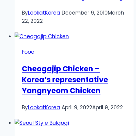
By
LookatKorea
December 9, 2010
March
22, 2022
Food
Cheogajip Chicken –
Korea’s representative
Yangnyeom Chicken
By
LookatKorea
April 9, 2022
April 9, 2022