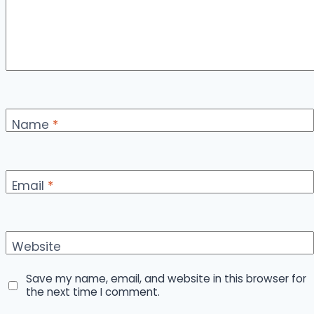
Name
*
Email
*
Website
Save my name, email, and website in this browser for
the next time I comment.