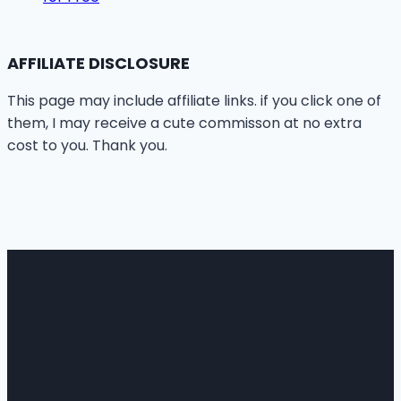
AFFILIATE DISCLOSURE
This page may include affiliate links. if you click one of
them, I may receive a cute commisson at no extra
cost to you. Thank you.