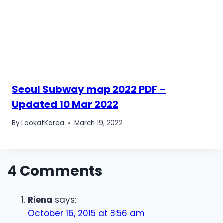
Seoul Subway map 2022 PDF –
Updated 10 Mar 2022
By
LookatKorea
March 19, 2022
4 Comments
Riena
says:
October 16, 2015 at 8:56 am