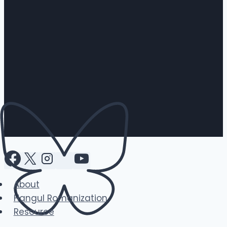
About
Hangul Romanization
Resource