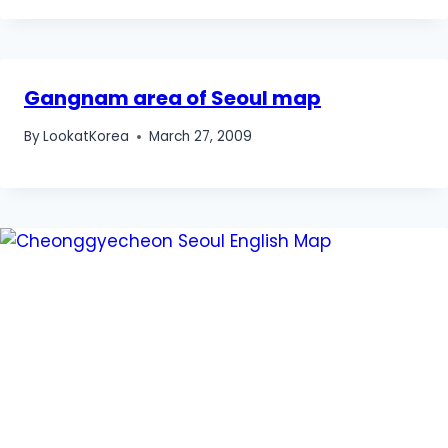
Gangnam area of Seoul map
By
LookatKorea
March 27, 2009