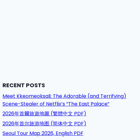
RECENT POSTS
Meet Kkeomeoksali: The Adorable (and Terrifying)
Scene-Stealer of Netflix’s “The East Palace”
2026年首爾旅遊地圖 (繁體中文 PDF)
2026年首尔旅游地图 (简体中文 PDF)
Seoul Tour Map 2026, English PDF