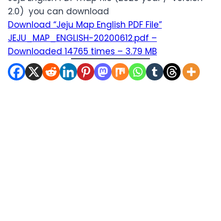
2.0) you can download
Download “Jeju Map English PDF File”
JEJU_MAP_ENGLISH-20200612.pdf –
Downloaded 14765 times – 3.79 MB