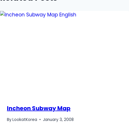
Incheon Subway Map
By
LookatKorea
January 3, 2008