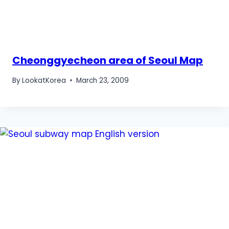
Cheonggyecheon area of Seoul Map
By
LookatKorea
March 23, 2009