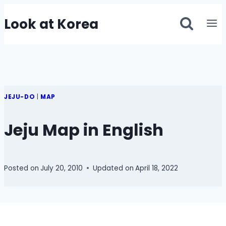
Skip
Look at Korea
to
content
JEJU-DO
|
MAP
Jeju Map in English
Posted on
July 20, 2010
Updated on
April 18, 2022