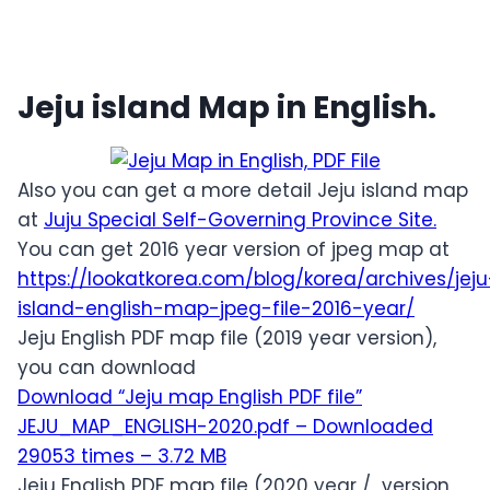
Jeju island Map in English.
Also you can get a more detail Jeju island map
at
Juju Special Self-Governing Province Site.
You can get 2016 year version of jpeg map at
https://lookatkorea.com/blog/korea/archives/jeju
island-english-map-jpeg-file-2016-year/
Jeju English PDF map file (2019 year version),
you can download
Download “Jeju map English PDF file”
JEJU_MAP_ENGLISH-2020.pdf – Downloaded
29053 times – 3.72 MB
Jeju English PDF map file (2020 year / version