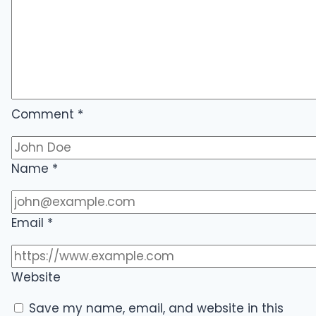
Comment
*
Name
*
Email
*
Website
Save my name, email, and website in this