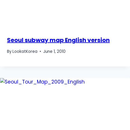
Seoul subway map English version
By
LookatKorea
June 1, 2010