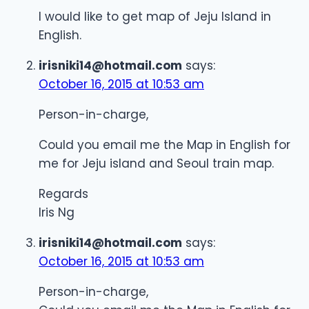
I would like to get map of Jeju Island in
English.
irisniki14@hotmail.com
says:
October 16, 2015 at 10:53 am
Person-in-charge,
Could you email me the Map in English for
me for Jeju island and Seoul train map.
Regards
Iris Ng
irisniki14@hotmail.com
says:
October 16, 2015 at 10:53 am
Person-in-charge,