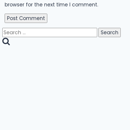
browser for the next time I comment.
Search
for: