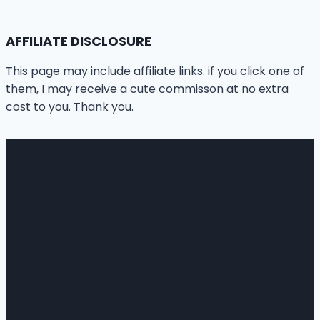
AFFILIATE DISCLOSURE
This page may include affiliate links. if you click one of
them, I may receive a cute commisson at no extra
cost to you. Thank you.