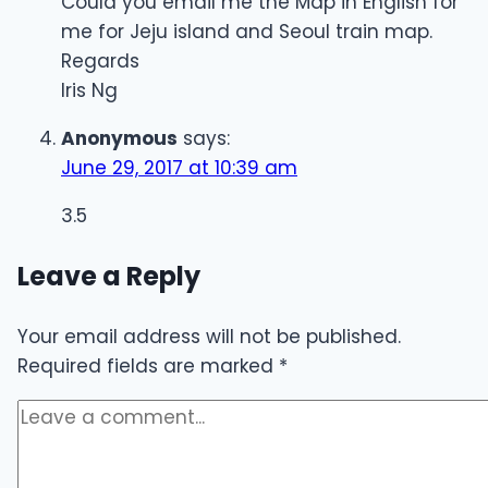
Could you email me the Map in English for
me for Jeju island and Seoul train map.
Regards
Iris Ng
Anonymous
says:
June 29, 2017 at 10:39 am
3.5
Leave a Reply
Your email address will not be published.
Required fields are marked
*