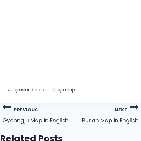
Post
#
Jeju island map
#
Jeju map
Tags:
Post
PREVIOUS
NEXT
navigation
Gyeongju Map in English
Busan Map in English
Related Posts