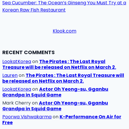
Sea Cucumber: The Ocean’s Ginseng You Must Try at a
Korean Raw Fish Restaurant
Klook.com
RECENT COMMENTS
LookatKorea
on
The Pirates : The Last Royal
Treasure will be released on Netflix on March 2.
Lauren
on
The Pirates : The Last Royal Treasure will
be released on Netflix on March 2.
LookatKorea
on
Actor Oh Yeong-su, Gganbu
Grandpa in Squid Game
Mark Cherry
on
Actor Oh Yeong-su, Gganbu
Grandpa in Squid Game
Poorwa Vishwakarma
on
K-Performance On Air for
Free