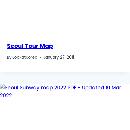
Seoul Tour Map
By
LookatKorea
January 27, 2011