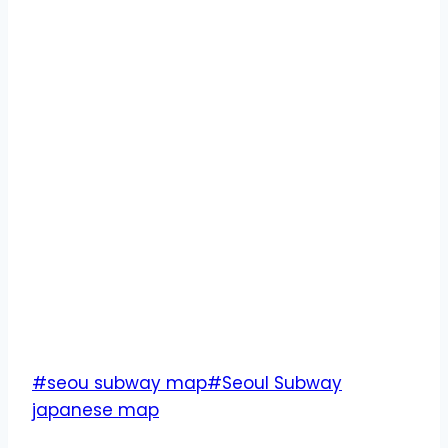
Post
#
seou subway map
#
Seoul Subway
Tags:
japanese map