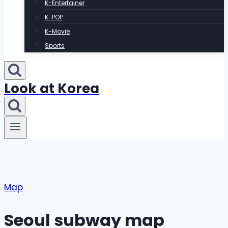
K-Entertainer
K-POP
K-Movie
Sports
Look at Korea
Map
Seoul subway map