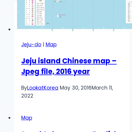
Jeju-do
|
Map
Jeju island Chinese map –
Jpeg file, 2016 year
By
LookatKorea
May 30, 2016
March 11,
2022
Map