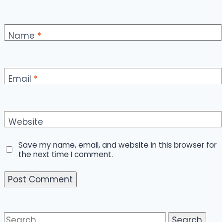
Name
*
Email
*
Website
Save my name, email, and website in this browser for
the next time I comment.
Search