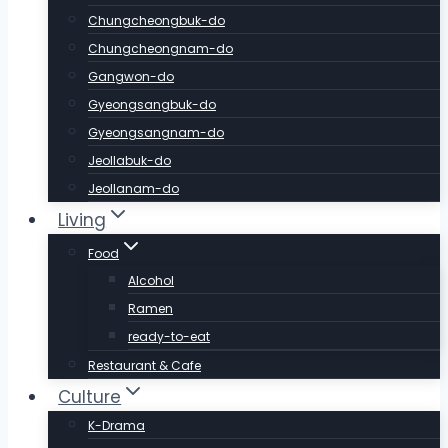
Chungcheongbuk-do
Chungcheongnam-do
Gangwon-do
Gyeongsangbuk-do
Gyeongsangnam-do
Jeollabuk-do
Jeollanam-do
Living
Food
Alcohol
Ramen
ready-to-eat
Restaurant & Cafe
Culture
K-Drama