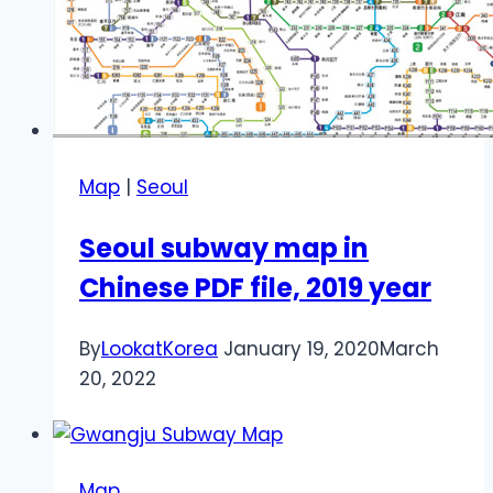
Map
|
Seoul
Seoul subway map in
Chinese PDF file, 2019 year
By
LookatKorea
January 19, 2020
March
20, 2022
Map