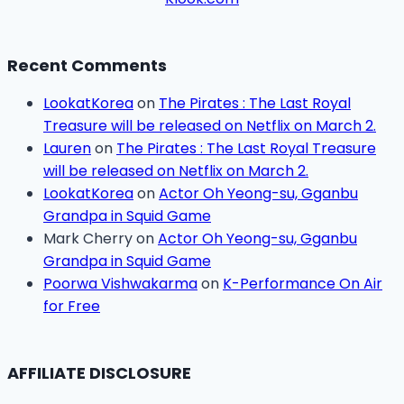
Recent Comments
LookatKorea
on
The Pirates : The Last Royal
Treasure will be released on Netflix on March 2.
Lauren
on
The Pirates : The Last Royal Treasure
will be released on Netflix on March 2.
LookatKorea
on
Actor Oh Yeong-su, Gganbu
Grandpa in Squid Game
Mark Cherry
on
Actor Oh Yeong-su, Gganbu
Grandpa in Squid Game
Poorwa Vishwakarma
on
K-Performance On Air
for Free
AFFILIATE DISCLOSURE