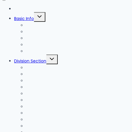
Blog
Toggle
Basic Info
child
menu
News
Holidays
Festival
Map
Transportation
Toggle
Division Section
child
menu
Seoul
Busan
Jeju-do
Incheon
Gyeonggi-do
Chungcheongbuk-do
Chungcheongnam-do
Gangwon-do
Gyeongsangbuk-do
Gyeongsangnam-do