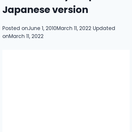
Japanese version
Posted on
June 1, 2010
March 11, 2022
Updated
on
March 11, 2022