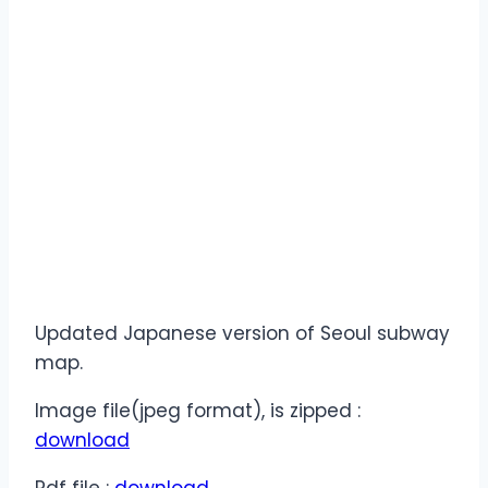
Updated Japanese version of Seoul subway
map.
Image file(jpeg format), is zipped :
download