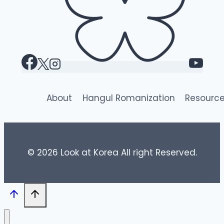
About
Hangul Romanization
Resourc
© 2026 Look at Korea All right Reserved.