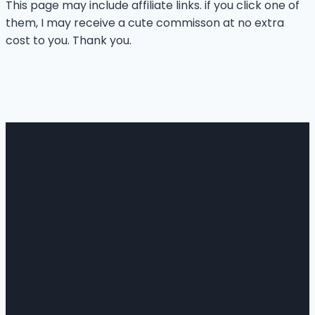
This page may include affiliate links. if you click one of
them, I may receive a cute commisson at no extra
cost to you. Thank you.