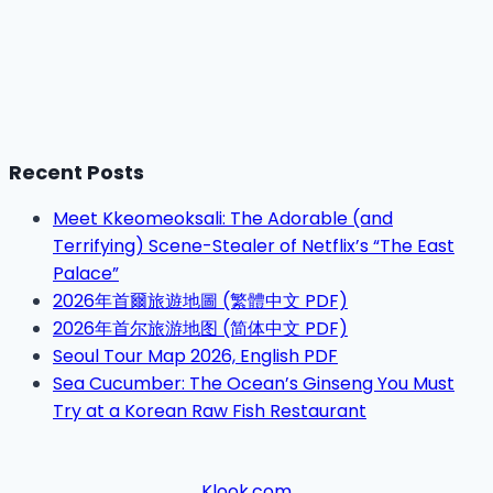
Recent Posts
Meet Kkeomeoksali: The Adorable (and
Terrifying) Scene-Stealer of Netflix’s “The East
Palace”
2026年首爾旅遊地圖 (繁體中文 PDF)
2026年首尔旅游地图 (简体中文 PDF)
Seoul Tour Map 2026, English PDF
Sea Cucumber: The Ocean’s Ginseng You Must
Try at a Korean Raw Fish Restaurant
Klook.com