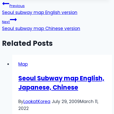
Post
Previous
Seoul subway map English version
navigation
Next
Seoul subway map Chinese version
Related Posts
Map
Seoul Subway map English,
Japanese, Chinese
By
LookatKorea
July 29, 2009
March 11,
2022