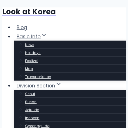
Look at Korea
Skip
to
content
Blog
Basic Info
News
Holidays
Festival
Map
Transportation
Division Section
Seoul
Busan
Jeju-do
Incheon
Gyeonggi-do