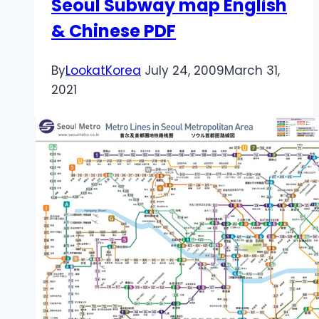
Seoul Subway map English
& Chinese PDF
By
LookatKorea
July 24, 2009
March 31,
2021