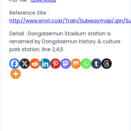
Pdf file :
download
Reference Site :
http://www.smrt.co.kr/Train/Subwaymap/Jpn/
Detail : Dongdaemun Stadium station is
renamed by Dongdaemun history & culture
park station, line 2,4,5