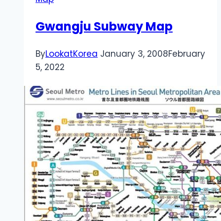
Gwangju Subway Map
By
LookatKorea
January 3, 2008
February
5, 2022