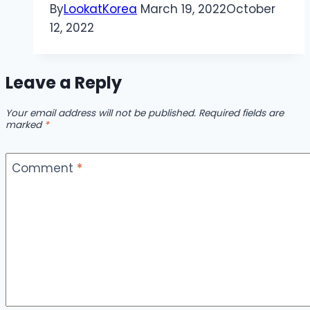
By
LookatKorea
March 19, 2022
October
12, 2022
Leave a Reply
Your email address will not be published.
Required fields are
marked
*
Comment
*