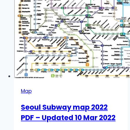
Map
Seoul Subway map 2022
PDF – Updated 10 Mar 2022