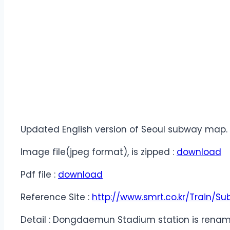
Updated English version of Seoul subway map.
Image file(jpeg format), is zipped :
download
Pdf file :
download
Reference Site :
http://www.smrt.co.kr/Train
Detail : Dongdaemun Stadium station is rename