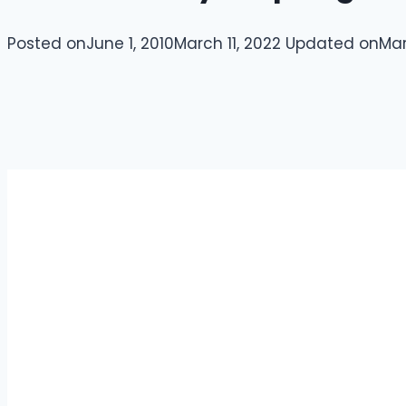
Posted on
June 1, 2010
March 11, 2022
Updated on
Mar