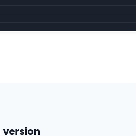
 version