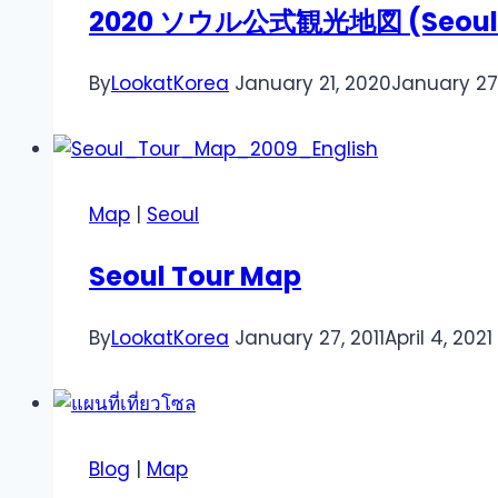
2020 ソウル公式観光地図 (Seoul Tou
By
LookatKorea
January 21, 2020
January 27
Map
|
Seoul
Seoul Tour Map
By
LookatKorea
January 27, 2011
April 4, 2021
Blog
|
Map