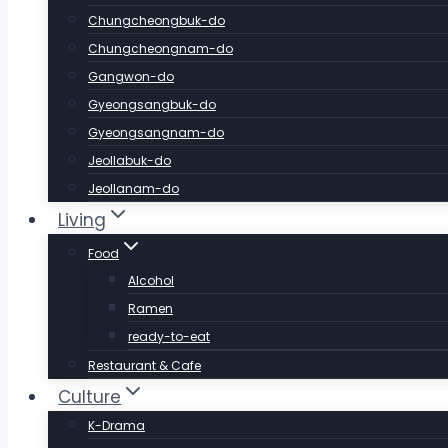
Chungcheongbuk-do
Chungcheongnam-do
Gangwon-do
Gyeongsangbuk-do
Gyeongsangnam-do
Jeollabuk-do
Jeollanam-do
Living
Food
Alcohol
Ramen
ready-to-eat
Restaurant & Cafe
Culture
K-Drama