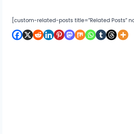
[custom-related-posts title=”Related Posts” n