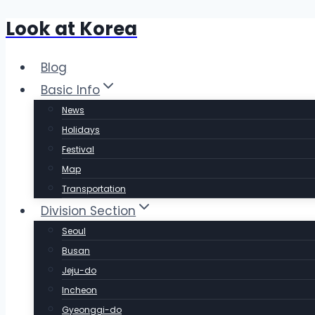
Look at Korea
Skip
to
content
Blog
Basic Info
News
Holidays
Festival
Map
Transportation
Division Section
Seoul
Busan
Jeju-do
Incheon
Gyeonggi-do