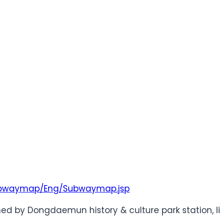
/Subwaymap/Eng/Subwaymap.jsp
d by Dongdaemun history & culture park station, li