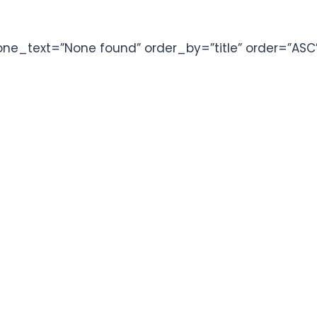
one_text=”None found” order_by=”title” order=”ASC