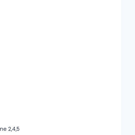
ne 2,4,5