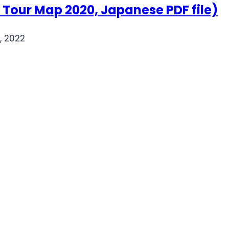
r Map 2020, Japanese PDF file)
, 2022