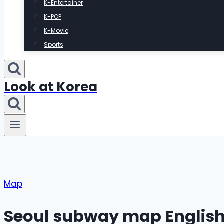
K-Entertainer
K-POP
K-Movie
Sports
Look at Korea
Map
Seoul subway map English