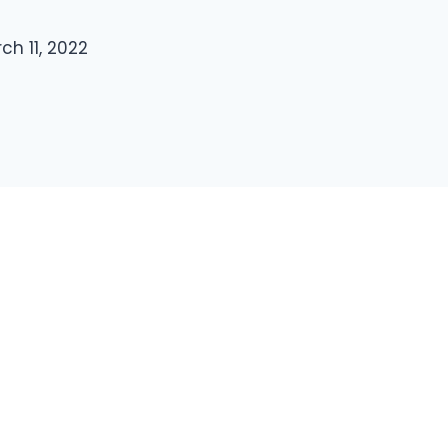
ch 11, 2022