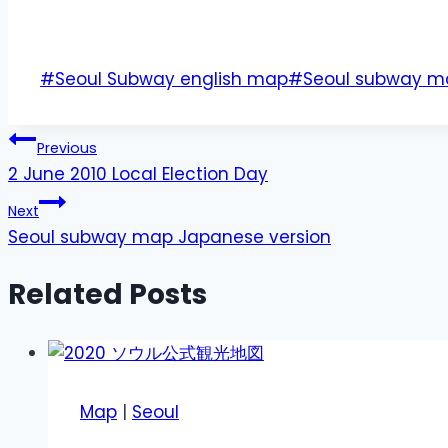
Post
#
Seoul Subway english map
#
Seoul subway m
Tags:
Post
Previous
2 June 2010 Local Election Day
navigation
Next
Seoul subway map Japanese version
Related Posts
Map
|
Seoul